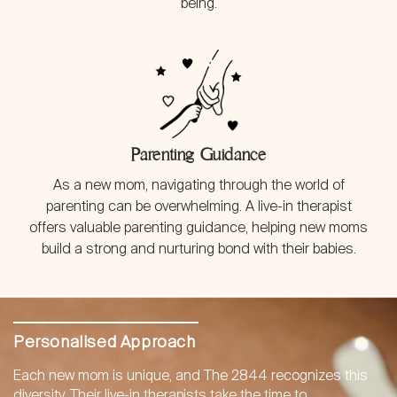
being.
Parenting Guidance
As a new mom, navigating through the world of
parenting can be overwhelming. A live-in therapist
offers valuable parenting guidance, helping new moms
build a strong and nurturing bond with their babies.
Personalised Approach
Each new mom is unique, and The 2844 recognizes this
diversity. Their live-in therapists take the time to