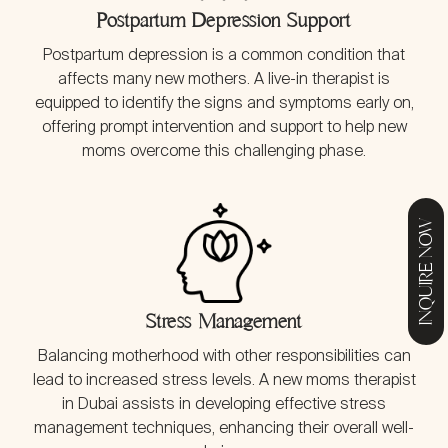
Postpartum Depression Support
Postpartum depression is a common condition that
affects many new mothers. A live-in therapist is
equipped to identify the signs and symptoms early on,
offering prompt intervention and support to help new
moms overcome this challenging phase.
INQUIRE NOW
Stress Management
Balancing motherhood with other responsibilities can
lead to increased stress levels. A new moms therapist
in Dubai assists in developing effective stress
management techniques, enhancing their overall well-