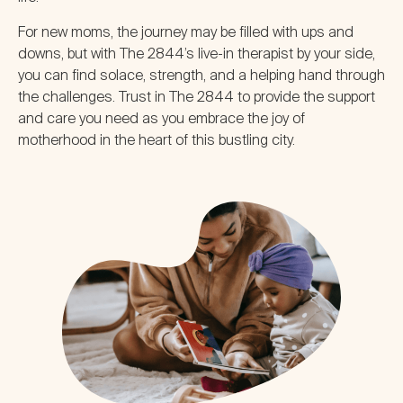
For new moms, the journey may be filled with ups and
downs, but with The 2844’s live-in therapist by your side,
you can find solace, strength, and a helping hand through
the challenges. Trust in The 2844 to provide the support
and care you need as you embrace the joy of
motherhood in the heart of this bustling city.