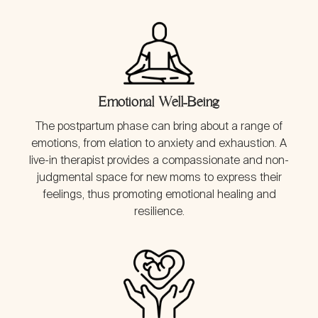
Emotional Well-Being
The postpartum phase can bring about a range of
emotions, from elation to anxiety and exhaustion. A
live-in therapist provides a compassionate and non-
judgmental space for new moms to express their
feelings, thus promoting emotional healing and
resilience.