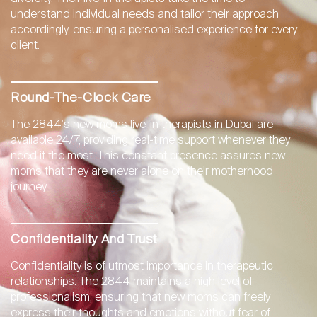
understand individual needs and tailor their approach
accordingly, ensuring a personalised experience for every
client.
Round-The-Clock Care
The 2844's new moms live-in therapists in Dubai are
available 24/7, providing real-time support whenever they
need it the most. This constant presence assures new
moms that they are never alone on their motherhood
journey.
Confidentiality And Trust
Confidentiality is of utmost importance in therapeutic
relationships. The 2844 maintains a high level of
professionalism, ensuring that new moms can freely
express their thoughts and emotions without fear of