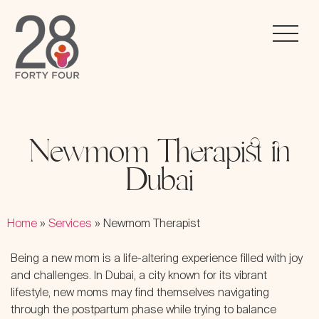
Newmom Therapist in
Dubai
Home
»
Services
»
Newmom Therapist
Being a new mom is a life-altering experience filled with joy
and challenges. In Dubai, a city known for its vibrant
lifestyle, new moms may find themselves navigating
through the postpartum phase while trying to balance