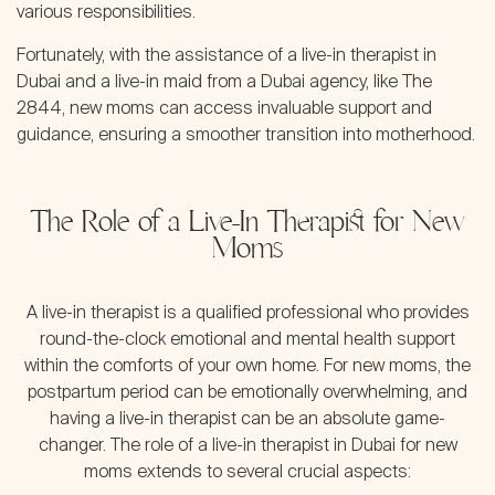
various responsibilities.
Fortunately, with the assistance of a live-in therapist in
Dubai and a live-in maid from a Dubai agency, like The
2844, new moms can access invaluable support and
guidance, ensuring a smoother transition into motherhood.
The Role of a Live-In Therapist for New
Moms
A live-in therapist is a qualified professional who provides
round-the-clock emotional and mental health support
within the comforts of your own home. For new moms, the
postpartum period can be emotionally overwhelming, and
having a live-in therapist can be an absolute game-
changer. The role of a live-in therapist in Dubai for new
moms extends to several crucial aspects: