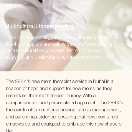
judgement.
Multicultural Understanding
Dubai is a diverse city with a multicultural population. The
2844's therapists are well-versed in understanding
various cultural backgrounds, fostering a sense of
inclusivity and understanding for all new moms.
The 2844’s new mom therapist service in Dubai is a
beacon of hope and support for new moms as they
embark on their motherhood journey. With a
compassionate and personalised approach, The 2844’s
therapists offer emotional healing, stress management,
and parenting guidance, ensuring that new moms feel
empowered and equipped to embrace this new phase of
life.