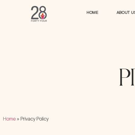
HOME
ABOUT U
HOME
ABOUT U
P
Home
»
Privacy Policy