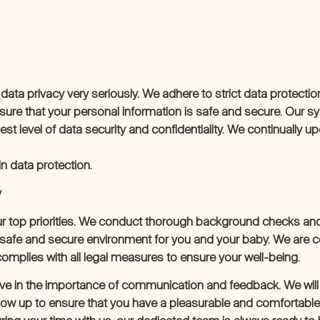
 data privacy very seriously. We adhere to strict data protectio
sure that your personal information is safe and secure. Our 
st level of data security and confidentiality. We continually u
n data protection.
y
ur top priorities. We conduct thorough background checks and 
a safe and secure environment for you and your baby. We are 
complies with all legal measures to ensure your well-being.
ieve in the importance of communication and feedback. We will r
low up to ensure that you have a pleasurable and comfortable 