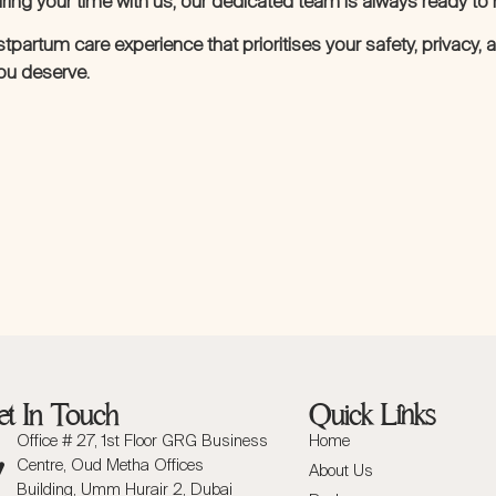
ing your time with us, our dedicated team is always ready to 
ostpartum care experience that prioritises your safety, privacy,
you deserve.
t In Touch
Quick Links
Office # 27, 1st Floor GRG Business
Home
Centre, Oud Metha Offices
About Us
Building, Umm Hurair 2, Dubai