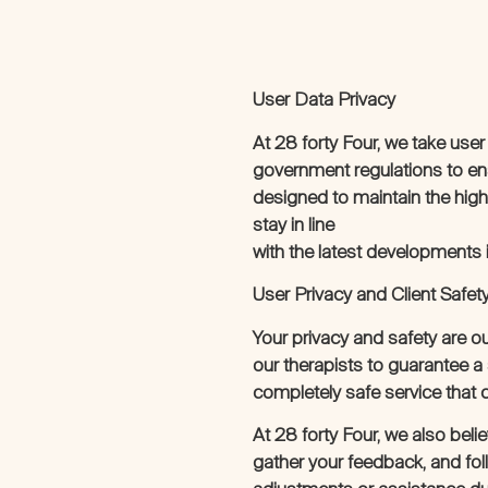
User Data Privacy
At 28 forty Four, we take user
government regulations to en
designed to maintain the highe
stay in line
with the latest developments i
User Privacy and Client Safet
Your privacy and safety are o
our therapists to guarantee 
completely safe service that 
At 28 forty Four, we also bel
gather your feedback, and fol