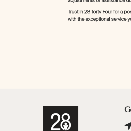
adjustments or assistance dur
Trust in 28 forty Four for a p
with the exceptional service 
Ge