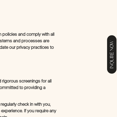
n policies and comply with all
systems and processes are
INQUIRE NOW
pdate our privacy practices to
rigorous screenings for all
committed to providing a
egularly check in with you,
experience. If you require any