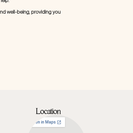
help.
 and well-being, providing you
Location