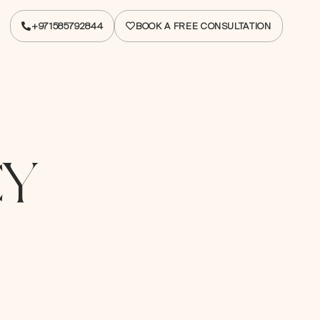
+971585792844
BOOK A FREE CONSULTATION
+971585792844
BOOK A FREE CONSULTATION
CY