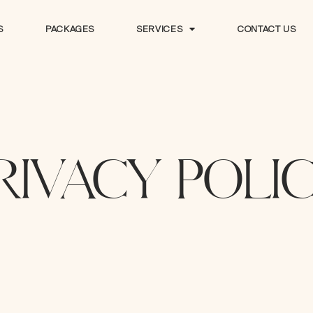
S
PACKAGES
SERVICES
CONTACT US
S
PACKAGES
SERVICES
CONTACT US
RIVACY POLI