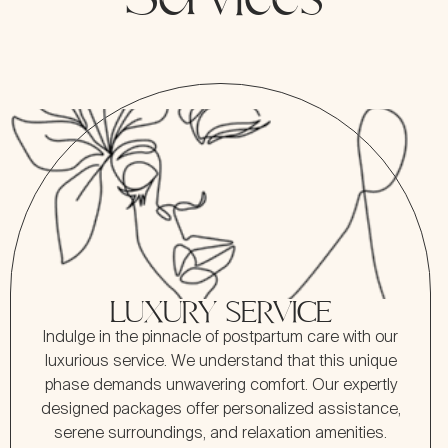
LUXURY SERVICE
Indulge in the pinnacle of postpartum care with our
luxurious service. We understand that this unique
phase demands unwavering comfort. Our expertly
designed packages offer personalized assistance,
serene surroundings, and relaxation amenities.