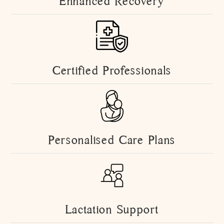
Enhanced Recovery
Certified Professionals
Personalised Care Plans
Lactation Support