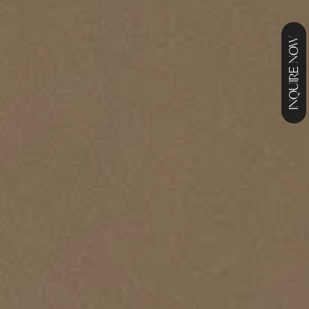
INQUIRE NOW