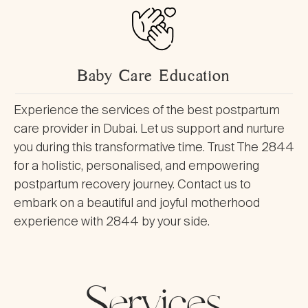
Baby Care Education
Experience the services of the best postpartum
care provider in Dubai. Let us support and nurture
you during this transformative time. Trust The 2844
for a holistic, personalised, and empowering
postpartum recovery journey. Contact us to
embark on a beautiful and joyful motherhood
experience with 2844 by your side.
Services