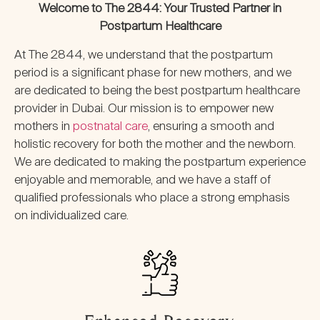
Welcome to The 2844: Your Trusted Partner in
Postpartum Healthcare
At The 2844, we understand that the postpartum
period is a significant phase for new mothers, and we
are dedicated to being the best postpartum healthcare
provider in Dubai. Our mission is to empower new
mothers in
postnatal care
, ensuring a smooth and
holistic recovery for both the mother and the newborn.
We are dedicated to making the postpartum experience
enjoyable and memorable, and we have a staff of
qualified professionals who place a strong emphasis
on individualized care.