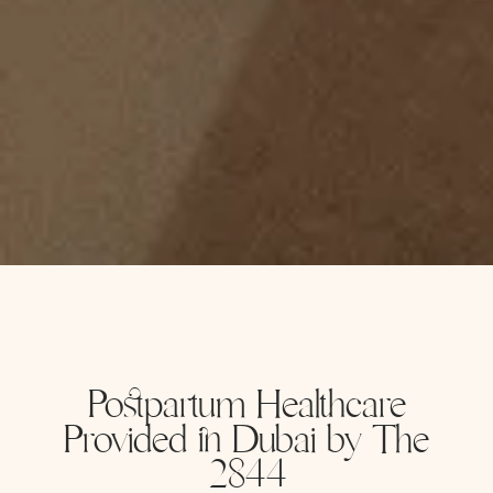
Postpartum Healthcare
Provided in Dubai by The
2844