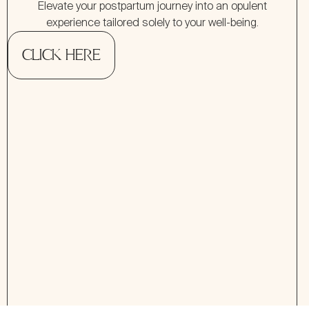
Elevate your postpartum journey into an opulent
experience tailored solely to your well-being.
CLICK HERE