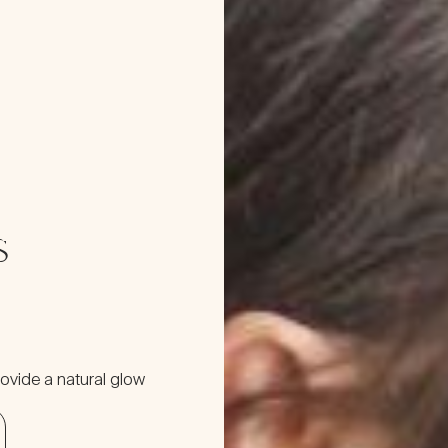
s
ovide a natural glow