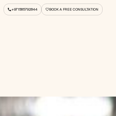
+971585792844
BOOK A FREE CONSULTATION
+971585792844
BOOK A FREE CONSULTATION