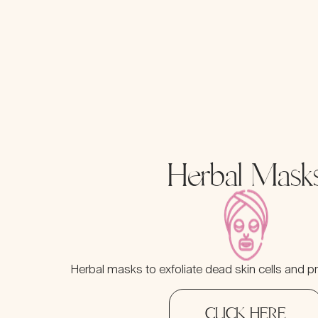
Herbal Mask
Herbal masks to exfoliate dead skin cells and pr
CLICK HERE