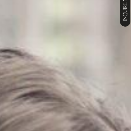
INQUIRE NOW