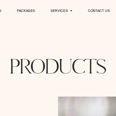
S
PACKAGES
SERVICES
CONTACT US
S
PACKAGES
SERVICES
CONTACT US
PRODUCTS