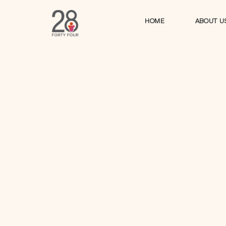
HOME
ABOUT U
HOME
ABOUT U