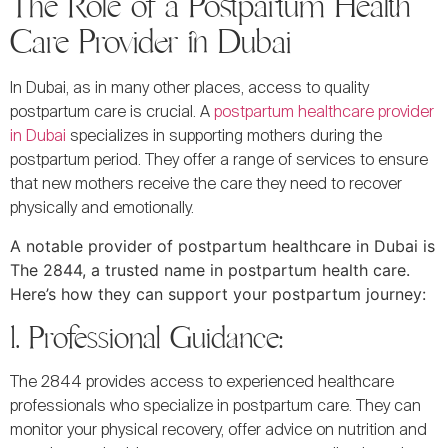
The Role of a Postpartum Health
Care Provider in Dubai
In Dubai, as in many other places, access to quality
postpartum care is crucial. A
postpartum healthcare provider
in Dubai
specializes in supporting mothers during the
postpartum period. They offer a range of services to ensure
that new mothers receive the care they need to recover
physically and emotionally.
A notable provider of postpartum healthcare in Dubai is
The 2844, a trusted name in postpartum health care.
Here’s how they can support your postpartum journey:
1. Professional Guidance:
The 2844 provides access to experienced healthcare
professionals who specialize in postpartum care. They can
monitor your physical recovery, offer advice on nutrition and