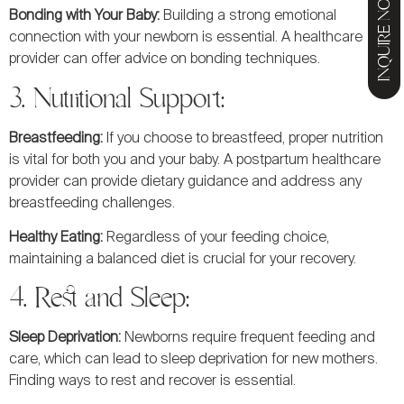
INQUIRE NOW
Bonding with Your Baby:
Building a strong emotional
connection with your newborn is essential. A healthcare
provider can offer advice on bonding techniques.
3. Nutritional Support:
Breastfeeding:
If you choose to breastfeed, proper nutrition
is vital for both you and your baby. A postpartum healthcare
provider can provide dietary guidance and address any
breastfeeding challenges.
Healthy Eating:
Regardless of your feeding choice,
maintaining a balanced diet is crucial for your recovery.
4. Rest and Sleep:
Sleep Deprivation:
Newborns require frequent feeding and
care, which can lead to sleep deprivation for new mothers.
Finding ways to rest and recover is essential.