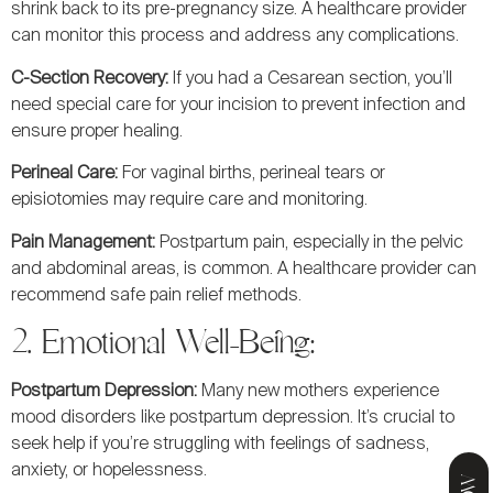
shrink back to its pre-pregnancy size. A healthcare provider
can monitor this process and address any complications.
C-Section Recovery:
If you had a Cesarean section, you’ll
need special care for your incision to prevent infection and
ensure proper healing.
Perineal Care:
For vaginal births, perineal tears or
episiotomies may require care and monitoring.
Pain Management:
Postpartum pain, especially in the pelvic
and abdominal areas, is common. A healthcare provider can
recommend safe pain relief methods.
2. Emotional Well-Being:
Postpartum Depression:
Many new mothers experience
mood disorders like postpartum depression. It’s crucial to
seek help if you’re struggling with feelings of sadness,
anxiety, or hopelessness.