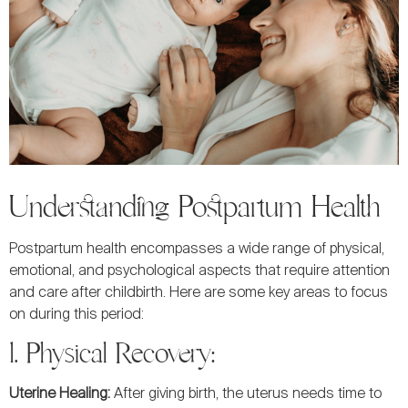
Understanding Postpartum Health
Postpartum health encompasses a wide range of physical,
emotional, and psychological aspects that require attention
and care after childbirth. Here are some key areas to focus
on during this period:
1. Physical Recovery:
Uterine Healing:
After giving birth, the uterus needs time to