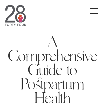
A
Comprehensive
Guide to
Postpartum
Health