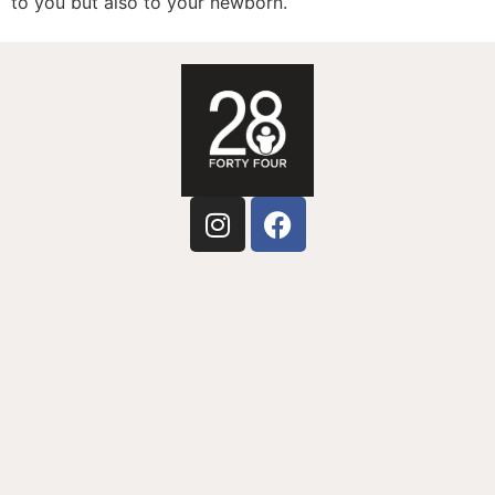
to you but also to your newborn.