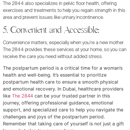
The 2844 also specializes in pelvic floor health, offering
exercises and treatments to help you regain strength in this
area and prevent issues like urinary incontinence.
5. Convenient and Accessible:
Convenience matters, especially when you’re a new mother.
The 2844 provides these services at your home, so you can
receive the care you need without added stress.
The postpartum period is a critical time for a woman’s
health and well-being. It’s essential to prioritize
postpartum health care to ensure a smooth physical
and emotional recovery. In Dubai, healthcare providers
like
The 2844
can be your trusted partner in this
journey, offering professional guidance, emotional
support, and specialized care to help you navigate the
challenges and joys of the postpartum period.
Remember that taking care of yourself is not just a gift