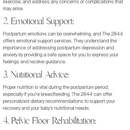
exercise, and address any concerns or complications that
may arise.
2. Emotional Support:
Postpartum emotions can be overwhelming, and The 2844
offers emotional support services. They understand the
importance of addressing postpartum depression and
anxiety by providing a safe space for you to express your
feelings and receive guidance.
3. Nutritional Advice:
Proper nutrition is vital during the postpartum period,
especially if you’re breastfeeding. The 2844 can offer
personalized dietary recommendations to support your
recovery and your baby’s nutritional needs.
4. Pelvic Floor Rehabilitation: