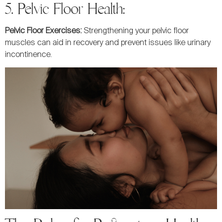
5. Pelvic Floor Health:
Pelvic Floor Exercises:
Strengthening your pelvic floor
muscles can aid in recovery and prevent issues like urinary
incontinence.