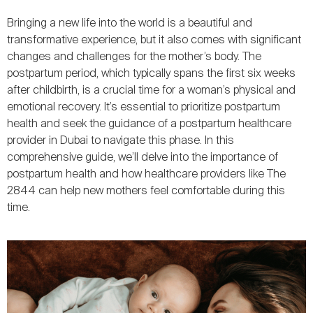
Bringing a new life into the world is a beautiful and
transformative experience, but it also comes with significant
changes and challenges for the mother’s body. The
postpartum period, which typically spans the first six weeks
after childbirth, is a crucial time for a woman’s physical and
emotional recovery. It’s essential to prioritize postpartum
health and seek the guidance of a postpartum healthcare
provider in Dubai to navigate this phase. In this
comprehensive guide, we’ll delve into the importance of
postpartum health and how healthcare providers like The
2844 can help new mothers feel comfortable during this
time.